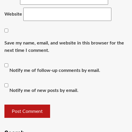
Website
Save my name, email, and website in this browser for the
next time I comment.
Notify me of follow-up comments by email.
Notify me of new posts by email.