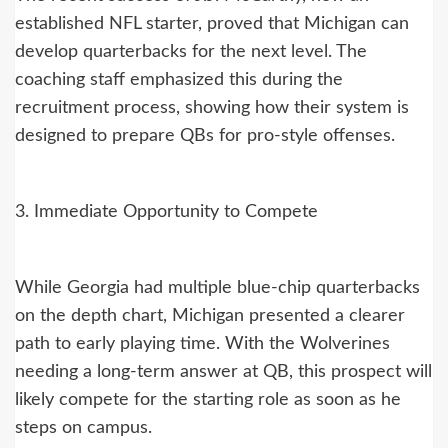
established NFL starter, proved that Michigan can
develop quarterbacks for the next level. The
coaching staff emphasized this during the
recruitment process, showing how their system is
designed to prepare QBs for pro-style offenses.
3. Immediate Opportunity to Compete
While Georgia had multiple blue-chip quarterbacks
on the depth chart, Michigan presented a clearer
path to early playing time. With the Wolverines
needing a long-term answer at QB, this prospect will
likely compete for the starting role as soon as he
steps on campus.