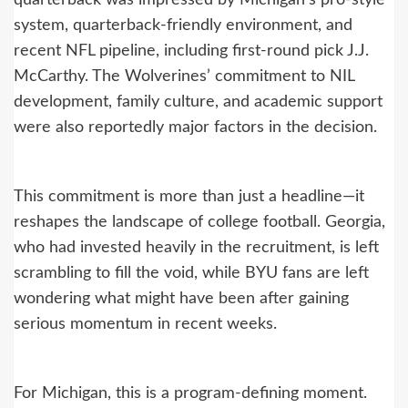
system, quarterback-friendly environment, and
recent NFL pipeline, including first-round pick J.J.
McCarthy. The Wolverines’ commitment to NIL
development, family culture, and academic support
were also reportedly major factors in the decision.
This commitment is more than just a headline—it
reshapes the landscape of college football. Georgia,
who had invested heavily in the recruitment, is left
scrambling to fill the void, while BYU fans are left
wondering what might have been after gaining
serious momentum in recent weeks.
For Michigan, this is a program-defining moment.