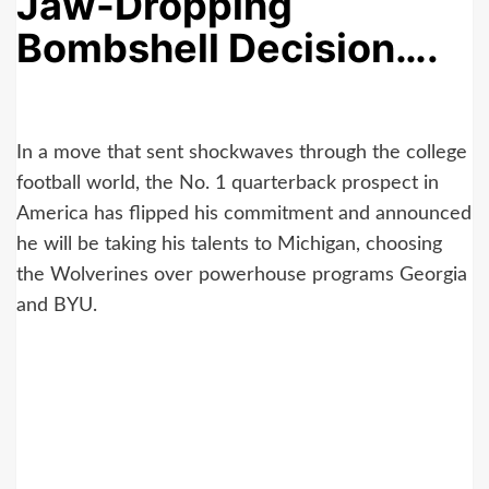
Jaw-Dropping
Bombshell Decision….
In a move that sent shockwaves through the college
football world, the No. 1 quarterback prospect in
America has flipped his commitment and announced
he will be taking his talents to Michigan, choosing
the Wolverines over powerhouse programs Georgia
and BYU.