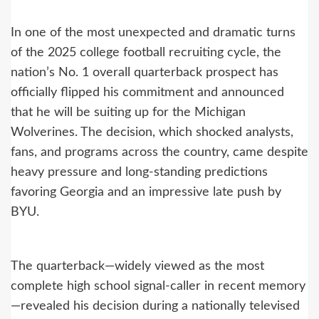
In one of the most unexpected and dramatic turns
of the 2025 college football recruiting cycle, the
nation’s No. 1 overall quarterback prospect has
officially flipped his commitment and announced
that he will be suiting up for the Michigan
Wolverines. The decision, which shocked analysts,
fans, and programs across the country, came despite
heavy pressure and long-standing predictions
favoring Georgia and an impressive late push by
BYU.
The quarterback—widely viewed as the most
complete high school signal-caller in recent memory
—revealed his decision during a nationally televised