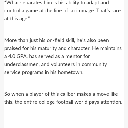
“What separates him is his ability to adapt and
control a game at the line of scrimmage. That’s rare
at this age.”
More than just his on-field skill, he’s also been
praised for his maturity and character. He maintains
a 4.0 GPA, has served as a mentor for
underclassmen, and volunteers in community
service programs in his hometown.
So when a player of this caliber makes a move like
this, the entire college football world pays attention.