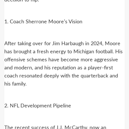
1. Coach Sherrone Moore’s Vision
After taking over for Jim Harbaugh in 2024, Moore
has brought a fresh energy to Michigan football. His
offensive schemes have become more aggressive
and modern, and his reputation as a player-first
coach resonated deeply with the quarterback and
his family.
2. NFL Development Pipeline
The recent success of J.J. McCarthy, now an