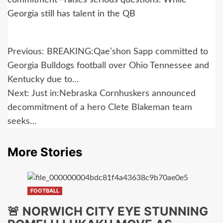
Georgia still has talent in the QB
Post
Previous:
BREAKING:Qae’shon Sapp committed to
navigation
Georgia Bulldogs football over Ohio Tennessee and
Kentucky due to…
Next:
Just in:Nebraska Cornhuskers announced
decommitment of a hero Clete Blakeman team
seeks…
More Stories
FOOTBALL
🚨 NORWICH CITY EYE STUNNING