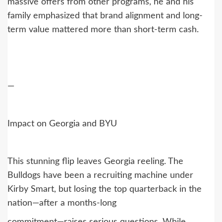
massive offers from other programs, he and his
family emphasized that brand alignment and long-
term value mattered more than short-term cash.
—
Impact on Georgia and BYU
This stunning flip leaves Georgia reeling. The
Bulldogs have been a recruiting machine under
Kirby Smart, but losing the top quarterback in the
nation—after a months-long
commitment—raises serious questions. While