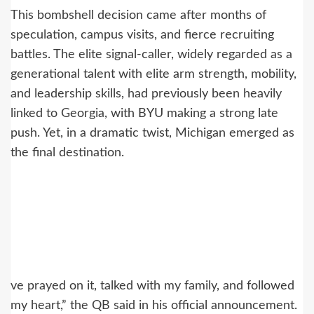
This bombshell decision came after months of
speculation, campus visits, and fierce recruiting
battles. The elite signal-caller, widely regarded as a
generational talent with elite arm strength, mobility,
and leadership skills, had previously been heavily
linked to Georgia, with BYU making a strong late
push. Yet, in a dramatic twist, Michigan emerged as
the final destination.
ve prayed on it, talked with my family, and followed
my heart,” the QB said in his official announcement.