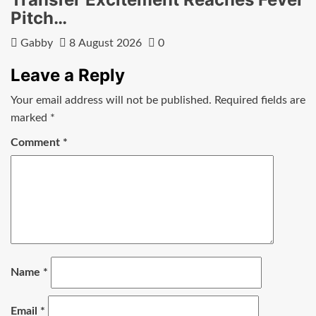
Pitch…
Gabby
8 August 2026
0
Leave a Reply
Your email address will not be published.
Required fields are
marked
*
Comment
*
Name
*
Email
*