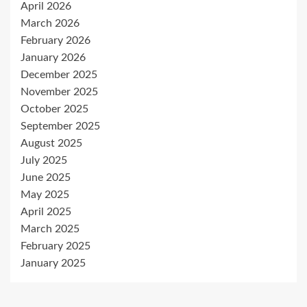
April 2026
March 2026
February 2026
January 2026
December 2025
November 2025
October 2025
September 2025
August 2025
July 2025
June 2025
May 2025
April 2025
March 2025
February 2025
January 2025