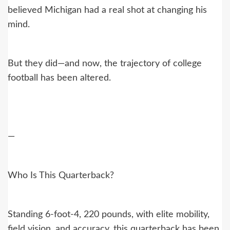
believed Michigan had a real shot at changing his
mind.
But they did—and now, the trajectory of college
football has been altered.
—
Who Is This Quarterback?
Standing 6-foot-4, 220 pounds, with elite mobility,
field vision, and accuracy, this quarterback has been