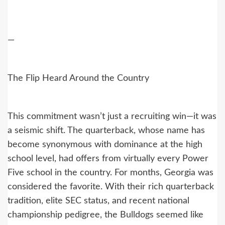
—
The Flip Heard Around the Country
This commitment wasn’t just a recruiting win—it was
a seismic shift. The quarterback, whose name has
become synonymous with dominance at the high
school level, had offers from virtually every Power
Five school in the country. For months, Georgia was
considered the favorite. With their rich quarterback
tradition, elite SEC status, and recent national
championship pedigree, the Bulldogs seemed like