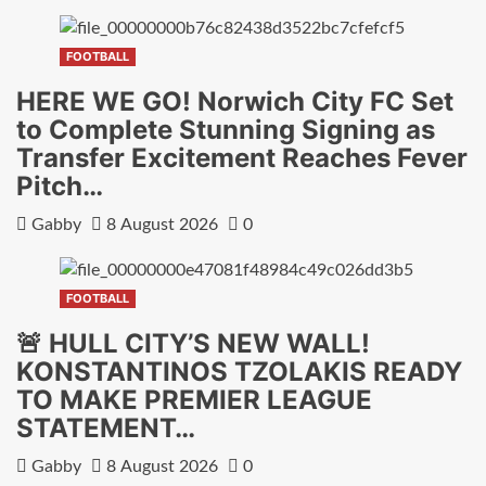
FOOTBALL
HERE WE GO! Norwich City FC Set
to Complete Stunning Signing as
Transfer Excitement Reaches Fever
Pitch…
Gabby
8 August 2026
0
FOOTBALL
🚨 HULL CITY’S NEW WALL!
KONSTANTINOS TZOLAKIS READY
TO MAKE PREMIER LEAGUE
STATEMENT…
Gabby
8 August 2026
0