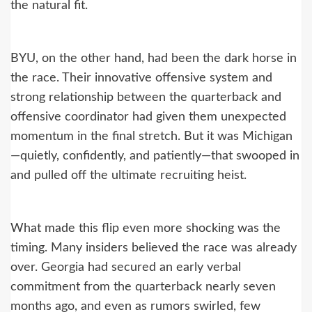
the natural fit.
BYU, on the other hand, had been the dark horse in
the race. Their innovative offensive system and
strong relationship between the quarterback and
offensive coordinator had given them unexpected
momentum in the final stretch. But it was Michigan
—quietly, confidently, and patiently—that swooped in
and pulled off the ultimate recruiting heist.
What made this flip even more shocking was the
timing. Many insiders believed the race was already
over. Georgia had secured an early verbal
commitment from the quarterback nearly seven
months ago, and even as rumors swirled, few