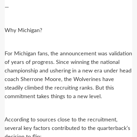
—
Why Michigan?
For Michigan fans, the announcement was validation
of years of progress. Since winning the national
championship and ushering in a new era under head
coach Sherrone Moore, the Wolverines have
steadily climbed the recruiting ranks. But this
commitment takes things to a new level.
According to sources close to the recruitment,
several key factors contributed to the quarterback’s
decision to flip: