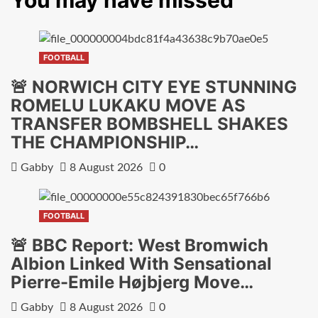
You may have missed
FOOTBALL
🚨 NORWICH CITY EYE STUNNING
ROMELU LUKAKU MOVE AS
TRANSFER BOMBSHELL SHAKES
THE CHAMPIONSHIP…
Gabby
8 August 2026
0
FOOTBALL
🚨 BBC Report: West Bromwich
Albion Linked With Sensational
Pierre-Emile Højbjerg Move…
Gabby
8 August 2026
0