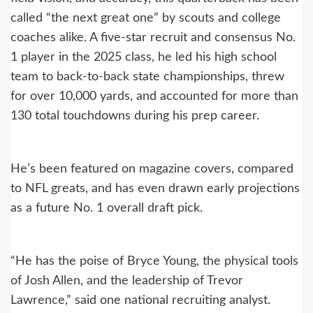
called “the next great one” by scouts and college
coaches alike. A five-star recruit and consensus No.
1 player in the 2025 class, he led his high school
team to back-to-back state championships, threw
for over 10,000 yards, and accounted for more than
130 total touchdowns during his prep career.
He’s been featured on magazine covers, compared
to NFL greats, and has even drawn early projections
as a future No. 1 overall draft pick.
“He has the poise of Bryce Young, the physical tools
of Josh Allen, and the leadership of Trevor
Lawrence,” said one national recruiting analyst.