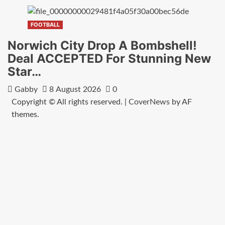
FOOTBALL
Norwich City Drop A Bombshell!
Deal ACCEPTED For Stunning New
Star…
Gabby
8 August 2026
0
Copyright © All rights reserved.
|
CoverNews
by AF
themes.