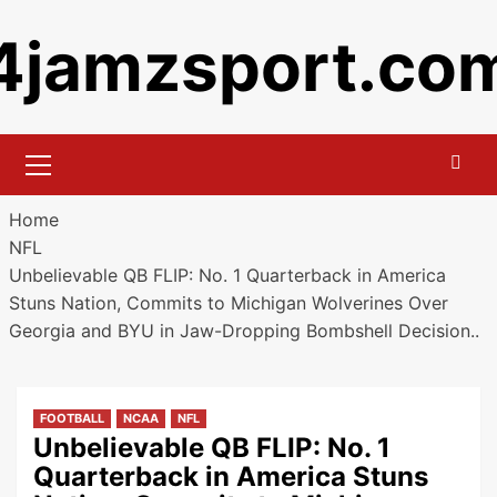
Skip
4jamzsport.co
to
content
Primary
Menu
Home
NFL
Unbelievable QB FLIP: No. 1 Quarterback in America
Stuns Nation, Commits to Michigan Wolverines Over
Georgia and BYU in Jaw-Dropping Bombshell Decision..
FOOTBALL
NCAA
NFL
Unbelievable QB FLIP: No. 1
Quarterback in America Stuns