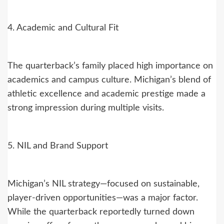
4. Academic and Cultural Fit
The quarterback’s family placed high importance on
academics and campus culture. Michigan’s blend of
athletic excellence and academic prestige made a
strong impression during multiple visits.
5. NIL and Brand Support
Michigan’s NIL strategy—focused on sustainable,
player-driven opportunities—was a major factor.
While the quarterback reportedly turned down