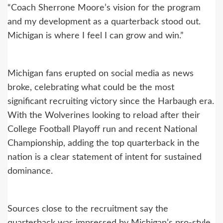
“Coach Sherrone Moore’s vision for the program
and my development as a quarterback stood out.
Michigan is where I feel I can grow and win.”
Michigan fans erupted on social media as news
broke, celebrating what could be the most
significant recruiting victory since the Harbaugh era.
With the Wolverines looking to reload after their
College Football Playoff run and recent National
Championship, adding the top quarterback in the
nation is a clear statement of intent for sustained
dominance.
Sources close to the recruitment say the
quarterback was impressed by Michigan’s pro-style