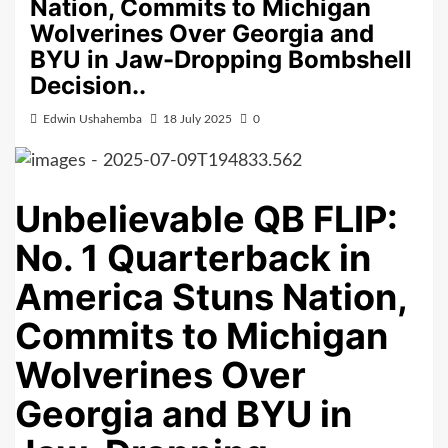
Nation, Commits to Michigan
Wolverines Over Georgia and
BYU in Jaw-Dropping Bombshell
Decision..
Edwin Ushahemba
18 July 2025
0
Unbelievable QB FLIP:
No. 1 Quarterback in
America Stuns Nation,
Commits to Michigan
Wolverines Over
Georgia and BYU in