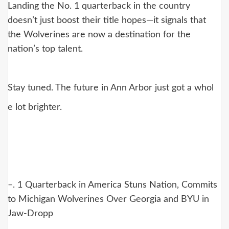
Landing the No. 1 quarterback in the country
doesn’t just boost their title hopes—it signals that
the Wolverines are now a destination for the
nation’s top talent.
Stay tuned. The future in Ann Arbor just got a whol
e lot brighter.
–. 1 Quarterback in America Stuns Nation, Commits
to Michigan Wolverines Over Georgia and BYU in
Jaw-Dropp