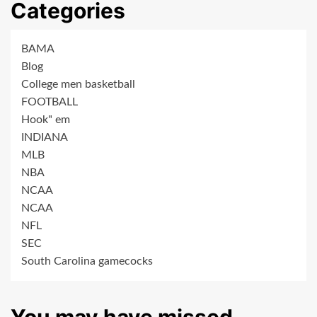
Categories
BAMA
Blog
College men basketball
FOOTBALL
Hook" em
INDIANA
MLB
NBA
NCAA
NCAA
NFL
SEC
South Carolina gamecocks