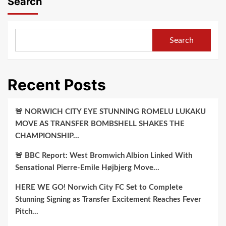
Search
Search
Recent Posts
🚨 NORWICH CITY EYE STUNNING ROMELU LUKAKU
MOVE AS TRANSFER BOMBSHELL SHAKES THE
CHAMPIONSHIP…
🚨 BBC Report: West Bromwich Albion Linked With
Sensational Pierre-Emile Højbjerg Move…
HERE WE GO! Norwich City FC Set to Complete
Stunning Signing as Transfer Excitement Reaches Fever
Pitch…