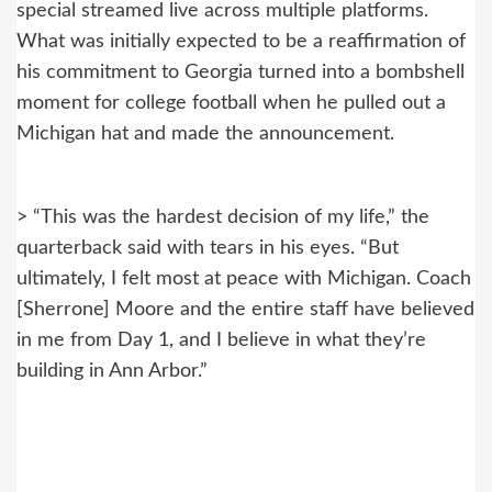
special streamed live across multiple platforms.
What was initially expected to be a reaffirmation of
his commitment to Georgia turned into a bombshell
moment for college football when he pulled out a
Michigan hat and made the announcement.
> “This was the hardest decision of my life,” the
quarterback said with tears in his eyes. “But
ultimately, I felt most at peace with Michigan. Coach
[Sherrone] Moore and the entire staff have believed
in me from Day 1, and I believe in what they’re
building in Ann Arbor.”