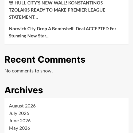
🚨 HULL CITY’S NEW WALL! KONSTANTINOS
TZOLAKIS READY TO MAKE PREMIER LEAGUE
STATEMENT…
Norwich City Drop A Bombshell! Deal ACCEPTED For
Stunning New Star…
Recent Comments
No comments to show.
Archives
August 2026
July 2026
June 2026
May 2026