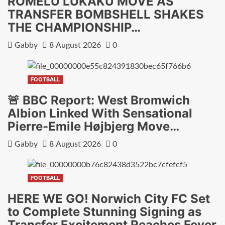
ROMELU LUKAKU MOVE AS
TRANSFER BOMBSHELL SHAKES
THE CHAMPIONSHIP…
Gabby
8 August 2026
0
FOOTBALL
🚨 BBC Report: West Bromwich
Albion Linked With Sensational
Pierre-Emile Højbjerg Move…
Gabby
8 August 2026
0
FOOTBALL
HERE WE GO! Norwich City FC Set
to Complete Stunning Signing as
Transfer Excitement Reaches Fever