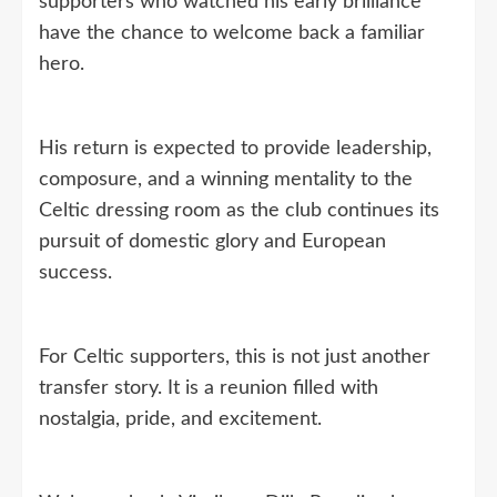
supporters who watched his early brilliance
have the chance to welcome back a familiar
hero.
His return is expected to provide leadership,
composure, and a winning mentality to the
Celtic dressing room as the club continues its
pursuit of domestic glory and European
success.
For Celtic supporters, this is not just another
transfer story. It is a reunion filled with
nostalgia, pride, and excitement.