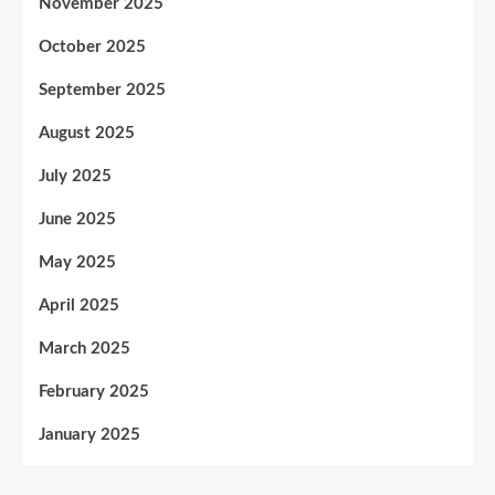
November 2025
October 2025
September 2025
August 2025
July 2025
June 2025
May 2025
April 2025
March 2025
February 2025
January 2025