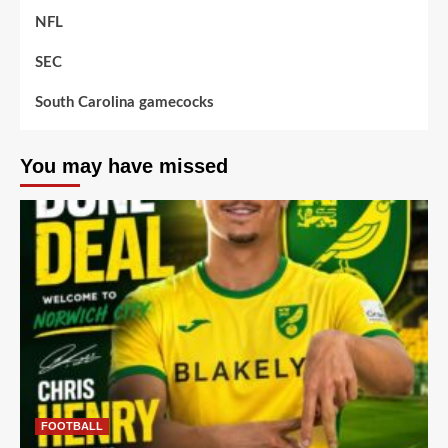
NFL
SEC
South Carolina gamecocks
You may have missed
FOOTBALL