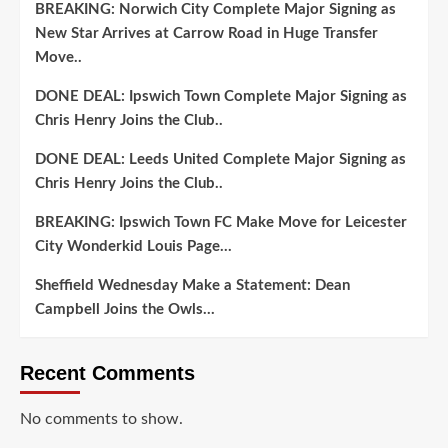
BREAKING: Norwich City Complete Major Signing as
New Star Arrives at Carrow Road in Huge Transfer
Move..
DONE DEAL: Ipswich Town Complete Major Signing as
Chris Henry Joins the Club..
DONE DEAL: Leeds United Complete Major Signing as
Chris Henry Joins the Club..
BREAKING: Ipswich Town FC Make Move for Leicester
City Wonderkid Louis Page…
Sheffield Wednesday Make a Statement: Dean
Campbell Joins the Owls…
Recent Comments
No comments to show.