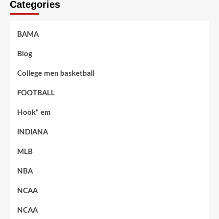
Categories
BAMA
Blog
College men basketball
FOOTBALL
Hook" em
INDIANA
MLB
NBA
NCAA
NCAA