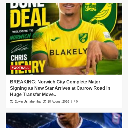
FOOTBALL
BREAKING: Norwich City Complete Major
Signing as New Star Arrives at Carrow Road in
Huge Transfer Move..
Edwin Ushahemba
10 August 2026
0