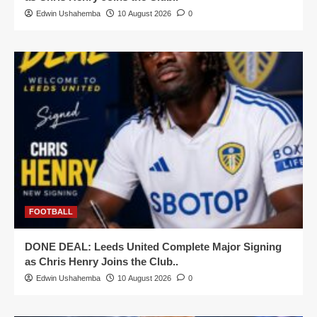
Edwin Ushahemba
10 August 2026
0
FOOTBALL
DONE DEAL: Leeds United Complete Major Signing
as Chris Henry Joins the Club..
Edwin Ushahemba
10 August 2026
0