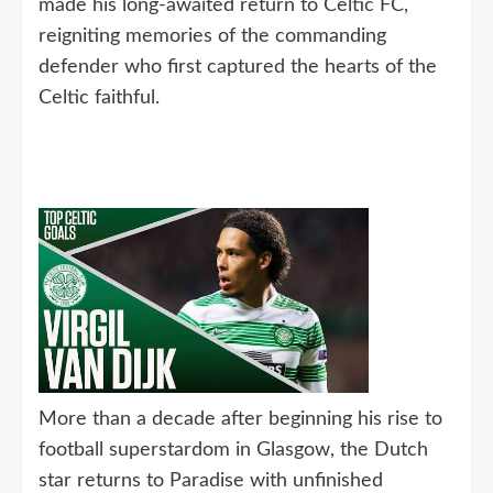
made his long-awaited return to Celtic FC,
reigniting memories of the commanding
defender who first captured the hearts of the
Celtic faithful.
More than a decade after beginning his rise to
football superstardom in Glasgow, the Dutch
star returns to Paradise with unfinished