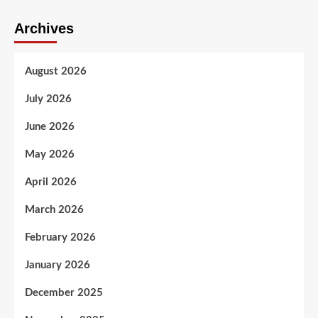
Archives
August 2026
July 2026
June 2026
May 2026
April 2026
March 2026
February 2026
January 2026
December 2025