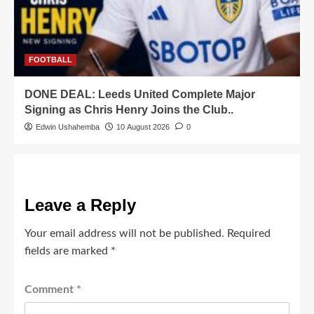
FOOTBALL
DONE DEAL: Leeds United Complete Major
Signing as Chris Henry Joins the Club..
Edwin Ushahemba
10 August 2026
0
Leave a Reply
Your email address will not be published.
Required
fields are marked
*
Comment
*