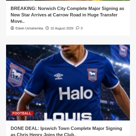
BREAKING: Norwich City Complete Major Signing as
New Star Arrives at Carrow Road in Huge Transfer
Move..
Edwin Ushahemba
10 August 2026
0
FOOTBALL
DONE DEAL: Ipswich Town Complete Major Signing
as Chris Henry Joins the Club..