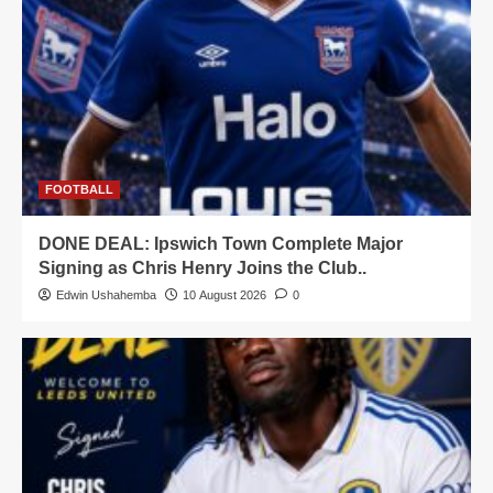
FOOTBALL
DONE DEAL: Ipswich Town Complete Major
Signing as Chris Henry Joins the Club..
Edwin Ushahemba
10 August 2026
0