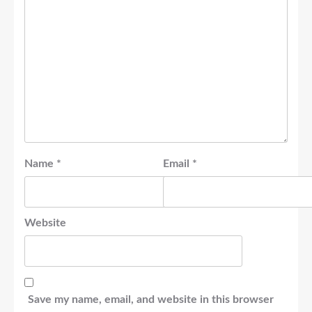
Name
*
Email
*
Website
Save my name, email, and website in this browser