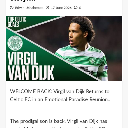
Edwin Ushahemba
17 June 2026
0
WELCOME BACK: Virgil van Dijk Returns to
Celtic FC in an Emotional Paradise Reunion..
The prodigal son is back. Virgil van Dijk has