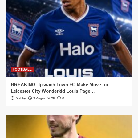
FOOTBALL
BREAKING: Ipswich Town FC Make Move for
Leicester City Wonderkid Louis Page…
Gabby
9 August 2026
0