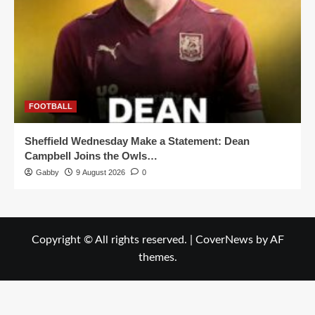
FOOTBALL
Sheffield Wednesday Make a Statement: Dean
Campbell Joins the Owls…
Gabby
9 August 2026
0
Copyright © All rights reserved.
|
CoverNews
by AF
themes.