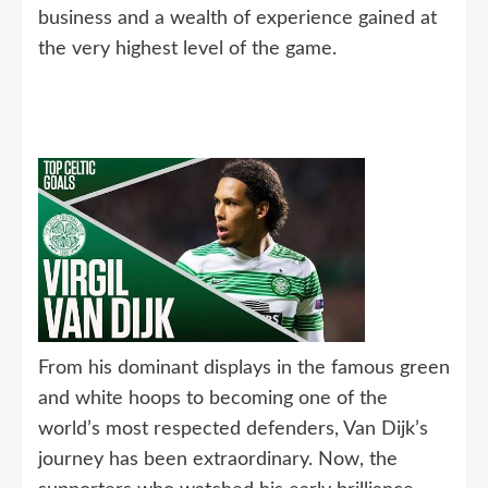
business and a wealth of experience gained at
the very highest level of the game.
From his dominant displays in the famous green
and white hoops to becoming one of the
world’s most respected defenders, Van Dijk’s
journey has been extraordinary. Now, the