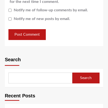
for the next time I comment.
Notify me of follow-up comments by email.
Notify me of new posts by email.
Search
Search
Recent Posts