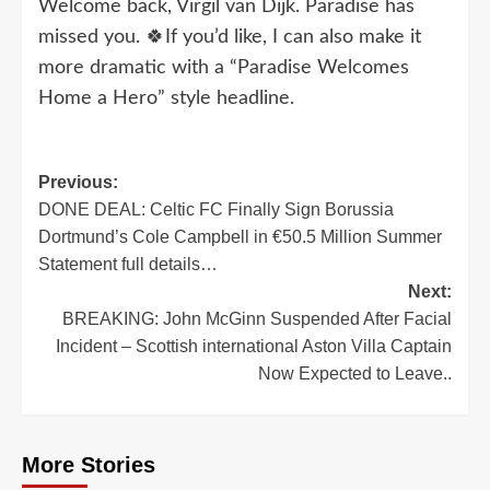
Welcome back, Virgil van Dijk. Paradise has
missed you. 🍀If you’d like, I can also make it
more dramatic with a “Paradise Welcomes
Home a Hero” style headline.
Post
Previous:
DONE DEAL: Celtic FC Finally Sign Borussia
navigation
Dortmund’s Cole Campbell in €50.5 Million Summer
Statement full details…
Next:
BREAKING: John McGinn Suspended After Facial
Incident – Scottish international Aston Villa Captain
Now Expected to Leave..
More Stories