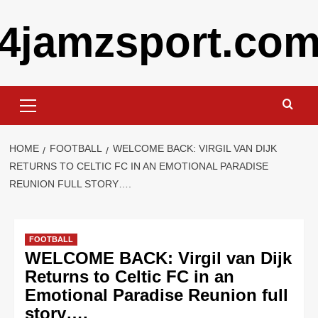
Skip
4jamzsport.co
to
content
Primary
Menu
HOME
FOOTBALL
WELCOME BACK: VIRGIL VAN DIJK
RETURNS TO CELTIC FC IN AN EMOTIONAL PARADISE
REUNION FULL STORY….
FOOTBALL
WELCOME BACK: Virgil van Dijk
Returns to Celtic FC in an
Emotional Paradise Reunion full
story….