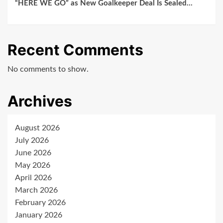
“HERE WE GO” as New Goalkeeper Deal Is Sealed…
Recent Comments
No comments to show.
Archives
August 2026
July 2026
June 2026
May 2026
April 2026
March 2026
February 2026
January 2026