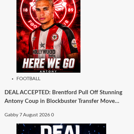
FOOTBALL
DEAL ACCEPTED: Brentford Pull Off Stunning
Antony Coup in Blockbuster Transfer Move…
Gabby
7 August 2026
0