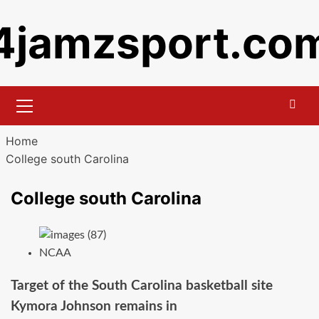
Skip
4jamzsport.co
to
content
Primary
Menu
Home
College south Carolina
College south Carolina
NCAA
Target of the South Carolina basketball site
Kymora Johnson remains in