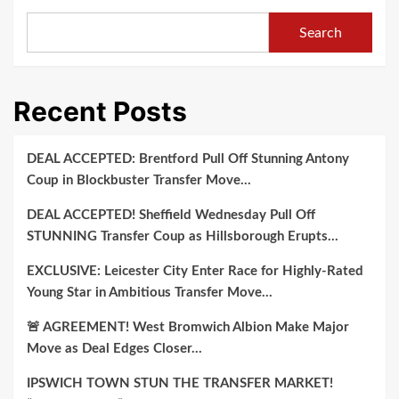
Signing
Top-
Search
Ranked
Prospect
Shocks
Recent Posts
Recruiting
World
with
DEAL ACCEPTED: Brentford Pull Off Stunning Antony
Pledge
Coup in Blockbuster Transfer Move…
to
DEAL ACCEPTED! Sheffield Wednesday Pull Off
South
STUNNING Transfer Coup as Hillsborough Erupts…
Carolina
Gamecocks,
EXCLUSIVE: Leicester City Enter Race for Highly-Rated
Bypassing
Young Star in Ambitious Transfer Move…
SEC
🚨 AGREEMENT! West Bromwich Albion Make Major
Powerhouses
Move as Deal Edges Closer…
Auburn
and
IPSWICH TOWN STUN THE TRANSFER MARKET!
Tennessee..