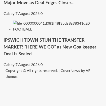
Major Move as Deal Edges Closer…
Gabby
7 August 2026
0
FOOTBALL
IPSWICH TOWN STUN THE TRANSFER
MARKET! “HERE WE GO” as New Goalkeeper
Deal Is Sealed…
Gabby
7 August 2026
0
Copyright © All rights reserved.
|
CoverNews
by AF
themes.