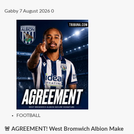
Gabby
7 August 2026
0
FOOTBALL
🚨 AGREEMENT! West Bromwich Albion Make