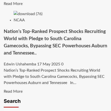
in
Read
Read More
more
about
NCAA
SHOCK
COMMITMENT:
Nation’s Top-Ranked Prospect Shocks Recruiting
Mya
World with Pledge to South Carolina
Babbitt
Gamecocks, Bypassing SEC Powerhouses Auburn
Flips
and Tennessee..
to
South
Edwin Ushahemba
17 May 2025
0
Carolina
Nation’s Top-Ranked Prospect Shocks Recruiting World
—
with Pledge to South Carolina Gamecocks, Bypassing SEC
Gamecocks
Powerhouses Auburn and Tennessee In...
Land
Dynamic
Read
Read More
Playmaker
more
Search
in
about
Statement
Nation’s