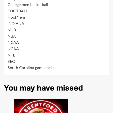
College men basketball
FOOTBALL
Hook" em
INDIANA
MLB
NBA
NCAA
NCAA
NFL
SEC
South Carolina gamecocks
You may have missed