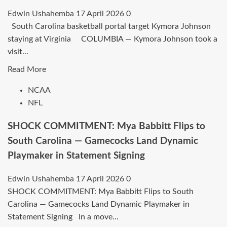
Edwin Ushahemba
17 April 2026
0
South Carolina basketball portal target Kymora Johnson
staying at Virginia COLUMBIA — Kymora Johnson took a
visit...
Read
Read More
more
NCAA
about
NFL
Target
of
SHOCK COMMITMENT: Mya Babbitt Flips to
the
South Carolina — Gamecocks Land Dynamic
South
Playmaker in Statement Signing
Carolina
basketball
Edwin Ushahemba
17 April 2026
0
site
SHOCK COMMITMENT: Mya Babbitt Flips to South
Kymora
Carolina — Gamecocks Land Dynamic Playmaker in
Johnson
Statement Signing In a move...
remains