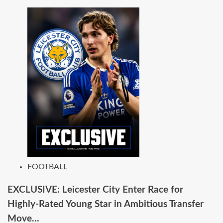
FOOTBALL
EXCLUSIVE: Leicester City Enter Race for
Highly-Rated Young Star in Ambitious Transfer
Move…