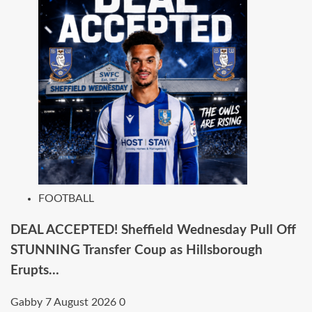
FOOTBALL
DEAL ACCEPTED! Sheffield Wednesday Pull Off
STUNNING Transfer Coup as Hillsborough
Erupts…
Gabby
7 August 2026
0