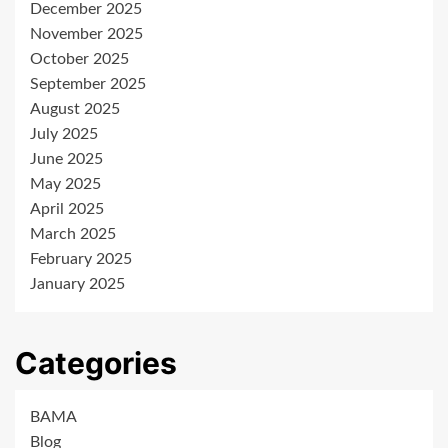
December 2025
November 2025
October 2025
September 2025
August 2025
July 2025
June 2025
May 2025
April 2025
March 2025
February 2025
January 2025
Categories
BAMA
Blog