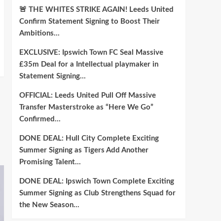
🚨 THE WHITES STRIKE AGAIN! Leeds United
Confirm Statement Signing to Boost Their
Ambitions…
EXCLUSIVE: Ipswich Town FC Seal Massive
£35m Deal for a Intellectual playmaker in
Statement Signing…
OFFICIAL: Leeds United Pull Off Massive
Transfer Masterstroke as “Here We Go”
Confirmed…
DONE DEAL: Hull City Complete Exciting
Summer Signing as Tigers Add Another
Promising Talent…
DONE DEAL: Ipswich Town Complete Exciting
Summer Signing as Club Strengthens Squad for
the New Season…