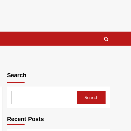
Search
Search
Recent Posts