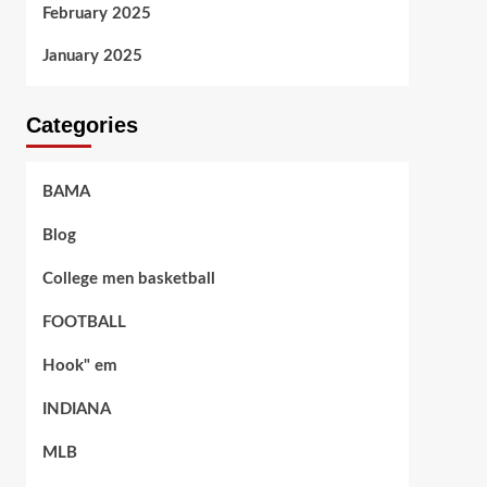
February 2025
January 2025
Categories
BAMA
Blog
College men basketball
FOOTBALL
Hook" em
INDIANA
MLB