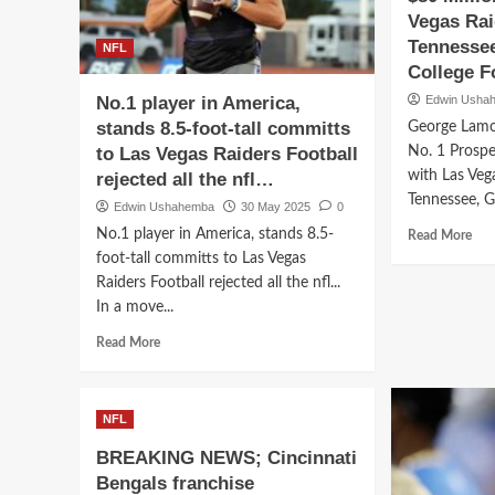
Blake
to
Vegas Rai
Barnett
Detr
Tennessee
NFL
Sends
Lion
College Fo
Bold
Sig
Message
No.1 player in America,
Edwin Usha
Rec
to
Bre
stands 8.5-foot-tall committs
George Lamo
Kansas
$90
to Las Vegas Raiders Football
No. 1 Prospe
State
Mill
with Las Veg
rejected all the nfl…
Fans…
Dea
Tennessee, Ge
Ove
Edwin Ushahemba
30 May 2025
0
SE
Rea
No.1 player in America, stands 8.5-
Read More
Pow
mor
foot-tall committs to Las Vegas
abo
Raiders Football rejected all the nfl...
Geo
In a move...
Lam
7-
Read
Read More
Foo
more
250
about
Pou
No.1
NFL
No.
player
1
in
BREAKING NEWS; Cincinnati
Pro
America,
Bengals franchise
Ink
stands