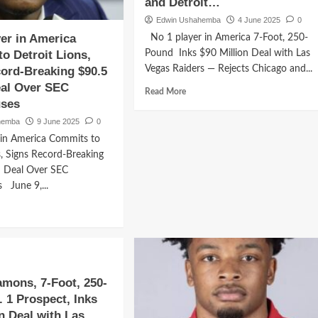
and Detroit…
Edwin Ushahemba
4 June 2025
0
yer in America
No 1 player in America 7-Foot, 250-
o Detroit Lions,
Pound Inks $90 Million Deal with Las
Vegas Raiders — Rejects Chicago and...
ord-Breaking $90.5
eal Over SEC
Read
Read More
ses
more
about
hemba
9 June 2025
0
No
 in America Commits to
1
s, Signs Record-Breaking
player
n Deal Over SEC
in
America
 June 9,...
7-
d
Foot,
e
250-
ut
Pound
Inks
$90
er
Million
mons, 7-Foot, 250-
Deal
 1 Prospect, Inks
rica
with
on Deal with Las
mits