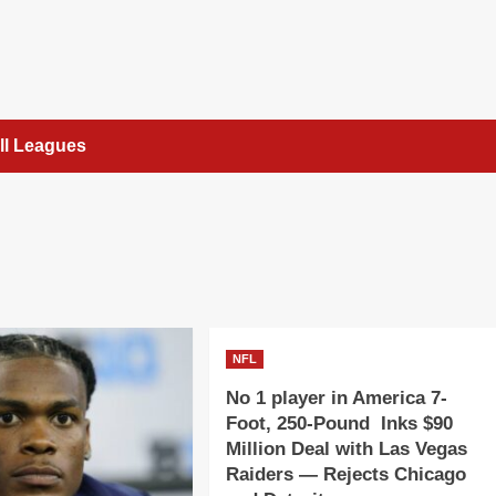
ll Leagues
NFL
No 1 player in America 7-
Foot, 250-Pound Inks $90
Million Deal with Las Vegas
Raiders — Rejects Chicago