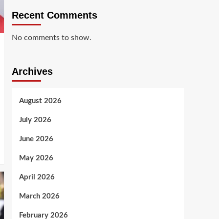
Recent Comments
No comments to show.
Archives
August 2026
July 2026
June 2026
May 2026
April 2026
March 2026
February 2026