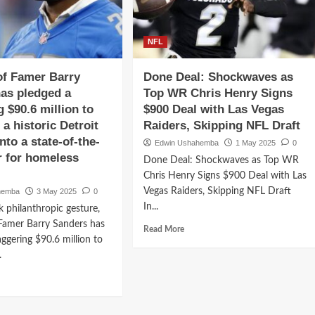
world
ion
college
l
signed
NFL
h
$90.9
deal
as
of Famer Barry
Done Deal: Shockwaves as
with
ders
Minnesota
as pledged a
Top WR Chris Henry Signs
Vikings
g $90.6 million to
$900 Deal with Las Vegas
ects
over
a historic Detroit
Raiders, Skipping NFL Draft
nessee,
the
nto a state-of-the-
rgia,
..
Edwin Ushahemba
1 May 2025
0
er for homeless
Done Deal: Shockwaves as Top WR
lege
Chris Henry Signs $900 Deal with Las
ball..
Vegas Raiders, Skipping NFL Draft
hemba
3 May 2025
0
In...
k philanthropic gesture,
Famer Barry Sanders has
Read
Read More
aggering $90.6 million to
more
about
.
Done
d
Deal:
e
Shockwaves
ut
as