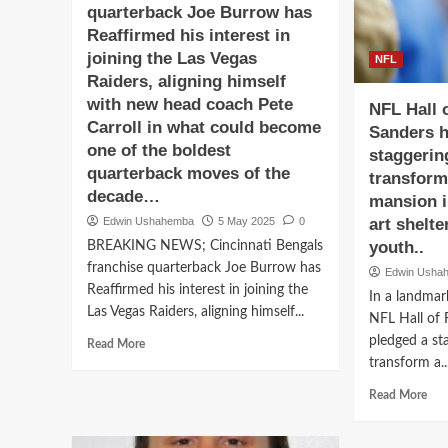
quarterback Joe Burrow has
$80
8.5-
Mill
foot-
Reaffirmed his interest in
Dea
tall
joining the Las Vegas
NFL
wit
committs
Raiders, aligning himself
Las
to
with new head coach Pete
Veg
Las
NFL Hall 
Rai
Carroll in what could become
Vegas
Sanders h
—
Raiders
one of the boldest
staggerin
Rej
Football
quarterback moves of the
transform 
Ten
rejected
decade…
mansion i
Geo
all
and
the
Edwin Ushahemba
5 May 2025
0
art shelt
Col
nfl…
youth..
BREAKING NEWS; Cincinnati Bengals
Foot
franchise quarterback Joe Burrow has
Edwin Usha
Reaffirmed his interest in joining the
In a landmar
Las Vegas Raiders, aligning himself...
NFL Hall of 
pledged a st
Read
Read More
more
transform a..
about
Rea
Read More
BREAKING
mor
NEWS;
abo
Cincinnati