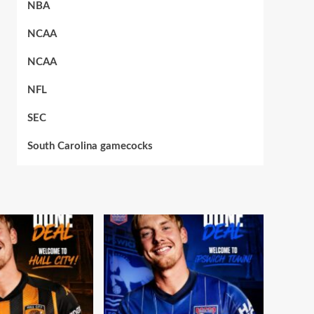
NBA
NCAA
NCAA
NFL
SEC
South Carolina gamecocks