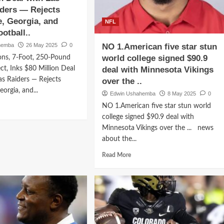
Las
ders — Rejects
Vegas
oit
, Georgia, and
Raiders
NFL
s,
—
otball..
ns
Rejects
hemba
ord-
26 May 2025
0
NO 1.American five star stun
Chicago
aking
world college signed $90.9
ns, 7-Foot, 250-Pound
and
.5
Detroit…
ct, Inks $80 Million Deal
deal with Minnesota Vikings
ion
as Raiders — Rejects
over the ..
l
orgia, and...
r
Edwin Ushahemba
8 May 2025
0
C
d
NO 1.American five star stun world
erhouses
e
college signed $90.9 deal with
ut
Minnesota Vikings over the ... news
rge
about the...
ons,
Read
Read More
t,
more
-
about
nd
NO
1.American
five
spect,
star
s
stun