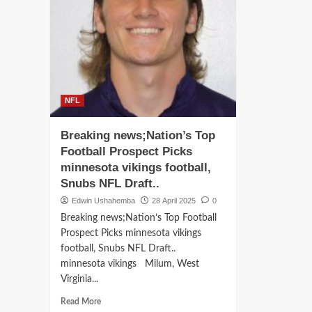
NF
Bengals
Hall
franchise
of
quarterback
Fam
Joe
Bar
Burrow
San
has
has
Reaffirmed
ple
his
NFL
a
interest
stag
in
Breaking news;Nation’s Top
$90
joining
mill
Football Prospect Picks
the
to
Las
minnesota vikings football,
tra
Vegas
Snubs NFL Draft..
a
Raiders,
hist
Edwin Ushahemba
28 April 2025
0
aligning
Detr
himself
Breaking news;Nation’s Top Football
man
with
Prospect Picks minnesota vikings
into
new
football, Snubs NFL Draft..
a
head
minnesota vikings Milum, West
stat
coach
Virginia...
of-
Pete
the-
Carroll
Read
Read More
art
in