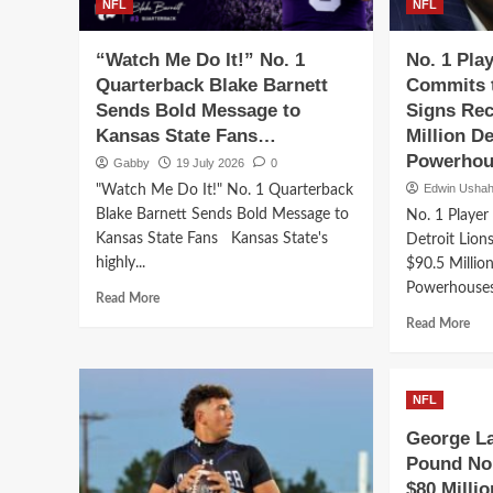
NFL
NFL
“Watch Me Do It!” No. 1
No. 1 Pla
Quarterback Blake Barnett
Commits t
Sends Bold Message to
Signs Rec
Kansas State Fans…
Million D
Powerhou
Gabby
19 July 2026
0
Edwin Usha
"Watch Me Do It!" No. 1 Quarterback
Blake Barnett Sends Bold Message to
No. 1 Player
Kansas State Fans Kansas State's
Detroit Lion
highly...
$90.5 Millio
Powerhouses
Read
Read More
more
Rea
Read More
about
mor
“Watch
abo
Me
No.
Do
NFL
1
It!”
Play
George La
No.
in
Pound No.
1
Ame
Quarterback
$80 Milli
Com