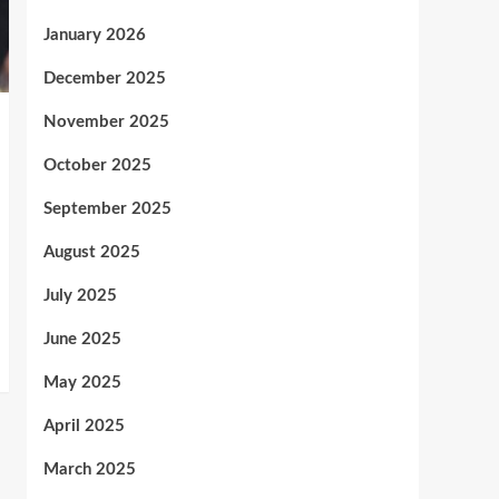
January 2026
December 2025
November 2025
October 2025
September 2025
August 2025
July 2025
June 2025
May 2025
April 2025
March 2025