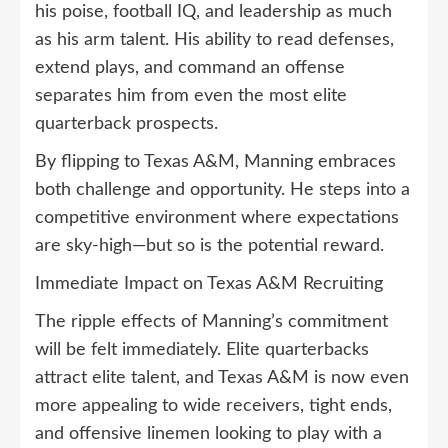
his poise, football IQ, and leadership as much
as his arm talent. His ability to read defenses,
extend plays, and command an offense
separates him from even the most elite
quarterback prospects.
By flipping to Texas A&M, Manning embraces
both challenge and opportunity. He steps into a
competitive environment where expectations
are sky-high—but so is the potential reward.
Immediate Impact on Texas A&M Recruiting
The ripple effects of Manning’s commitment
will be felt immediately. Elite quarterbacks
attract elite talent, and Texas A&M is now even
more appealing to wide receivers, tight ends,
and offensive linemen looking to play with a