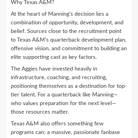
Why Texas A&M?
At the heart of Manning’s decision lies a
combination of opportunity, development, and
belief. Sources close to the recruitment point
to Texas A&M’s quarterback development plan,
offensive vision, and commitment to building an
elite supporting cast as key factors.
The Aggies have invested heavily in
infrastructure, coaching, and recruiting,
positioning themselves as a destination for top-
tier talent. For a quarterback like Manning—
who values preparation for the next level—
those resources matter.
Texas A&M also offers something few
programs can: a massive, passionate fanbase