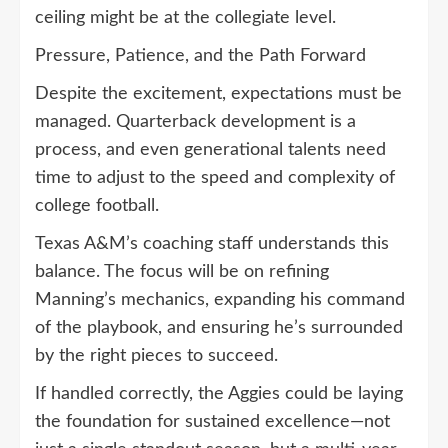
ceiling might be at the collegiate level.
Pressure, Patience, and the Path Forward
Despite the excitement, expectations must be
managed. Quarterback development is a
process, and even generational talents need
time to adjust to the speed and complexity of
college football.
Texas A&M’s coaching staff understands this
balance. The focus will be on refining
Manning’s mechanics, expanding his command
of the playbook, and ensuring he’s surrounded
by the right pieces to succeed.
If handled correctly, the Aggies could be laying
the foundation for sustained excellence—not