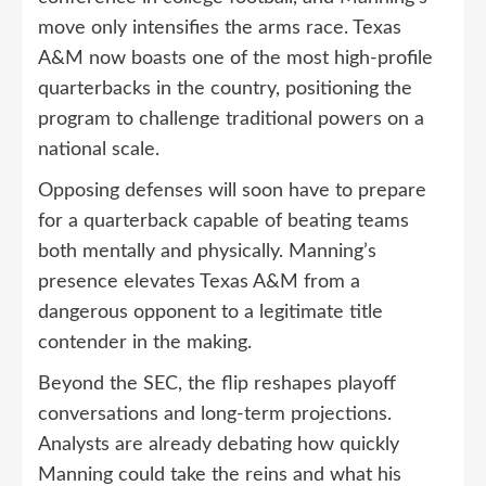
move only intensifies the arms race. Texas
A&M now boasts one of the most high-profile
quarterbacks in the country, positioning the
program to challenge traditional powers on a
national scale.
Opposing defenses will soon have to prepare
for a quarterback capable of beating teams
both mentally and physically. Manning’s
presence elevates Texas A&M from a
dangerous opponent to a legitimate title
contender in the making.
Beyond the SEC, the flip reshapes playoff
conversations and long-term projections.
Analysts are already debating how quickly
Manning could take the reins and what his