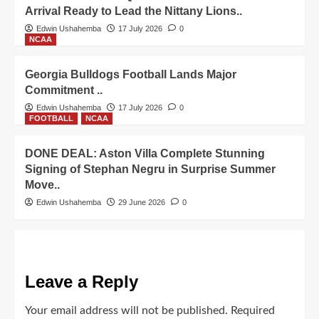
Arrival Ready to Lead the Nittany Lions..
Edwin Ushahemba
17 July 2026
0
NCAA
Georgia Bulldogs Football Lands Major
Commitment ..
Edwin Ushahemba
17 July 2026
0
FOOTBALL
NCAA
DONE DEAL: Aston Villa Complete Stunning
Signing of Stephan Negru in Surprise Summer
Move..
Edwin Ushahemba
29 June 2026
0
Leave a Reply
Your email address will not be published.
Required