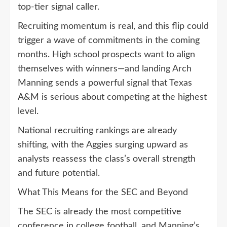
top-tier signal caller.
Recruiting momentum is real, and this flip could
trigger a wave of commitments in the coming
months. High school prospects want to align
themselves with winners—and landing Arch
Manning sends a powerful signal that Texas
A&M is serious about competing at the highest
level.
National recruiting rankings are already
shifting, with the Aggies surging upward as
analysts reassess the class’s overall strength
and future potential.
What This Means for the SEC and Beyond
The SEC is already the most competitive
conference in college football, and Manning’s