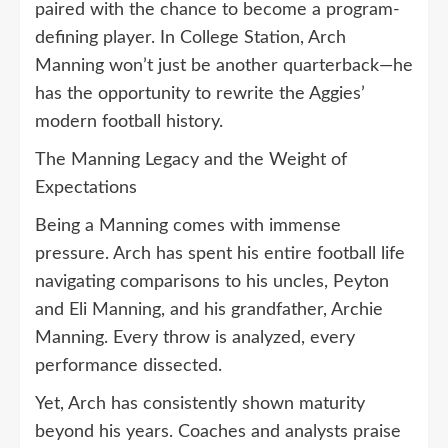
paired with the chance to become a program-
defining player. In College Station, Arch
Manning won’t just be another quarterback—he
has the opportunity to rewrite the Aggies’
modern football history.
The Manning Legacy and the Weight of
Expectations
Being a Manning comes with immense
pressure. Arch has spent his entire football life
navigating comparisons to his uncles, Peyton
and Eli Manning, and his grandfather, Archie
Manning. Every throw is analyzed, every
performance dissected.
Yet, Arch has consistently shown maturity
beyond his years. Coaches and analysts praise