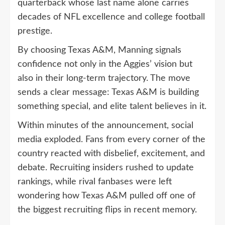
quarterback whose last name alone carries
decades of NFL excellence and college football
prestige.
By choosing Texas A&M, Manning signals
confidence not only in the Aggies’ vision but
also in their long-term trajectory. The move
sends a clear message: Texas A&M is building
something special, and elite talent believes in it.
Within minutes of the announcement, social
media exploded. Fans from every corner of the
country reacted with disbelief, excitement, and
debate. Recruiting insiders rushed to update
rankings, while rival fanbases were left
wondering how Texas A&M pulled off one of
the biggest recruiting flips in recent memory.