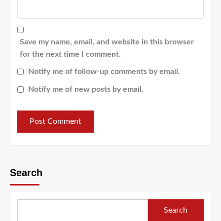
Save my name, email, and website in this browser
for the next time I comment.
Notify me of follow-up comments by email.
Notify me of new posts by email.
Search
Search