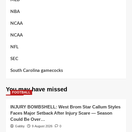
NBA
NCAA
NCAA
NFL
SEC
South Carolina gamecocks
You may have missed
FOOTBALL
INJURY BOMBSHELL: West Brom Star Callum Styles
Faces Major Setback After Injury Scare — Season
Could Be Over…
Gabby
9 August 2026
0