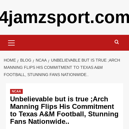
Skip
4jamzsport.co
to
content
Primary
Menu
HOME
BLOG
NCAA
UNBELIEVABLE BUT IS TRUE ;ARCH
MANNING FLIPS HIS COMMITMENT TO TEXAS A&M
FOOTBALL, STUNNING FANS NATIONWIDE..
NCAA
Unbelievable but is true ;Arch
Manning Flips His Commitment
to Texas A&M Football, Stunning
Fans Nationwide..