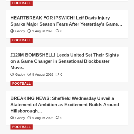
FOOTBALL
HEARTBREAK FOR IPSWICH! Leif Davis Injury
Sparks Major Season Fears After Yesterday’s Game…
Gabby
9 August 2026
0
FOOTBALL
£120M BOMBSHELL! Leeds United Set Their Sights
on a Game Changer in Sensational Blockbuster
Move..
Gabby
9 August 2026
0
FOOTBALL
BREAKING NEWS: Sheffield Wednesday Unveil a
Statement of Ambition as Excitement Builds Around
Hillsborough…
Gabby
9 August 2026
0
FOOTBALL