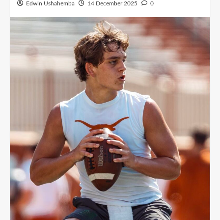
Edwin Ushahemba
14 December 2025
0