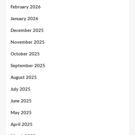
February 2026
January 2026
December 2025
November 2025
October 2025
September 2025
August 2025
July 2025
June 2025
May 2025
April 2025