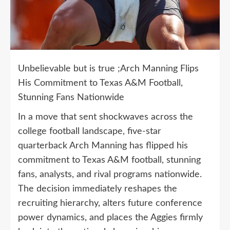
Unbelievable but is true ;Arch Manning Flips
His Commitment to Texas A&M Football,
Stunning Fans Nationwide
In a move that sent shockwaves across the
college football landscape, five-star
quarterback Arch Manning has flipped his
commitment to Texas A&M football, stunning
fans, analysts, and rival programs nationwide.
The decision immediately reshapes the
recruiting hierarchy, alters future conference
power dynamics, and places the Aggies firmly