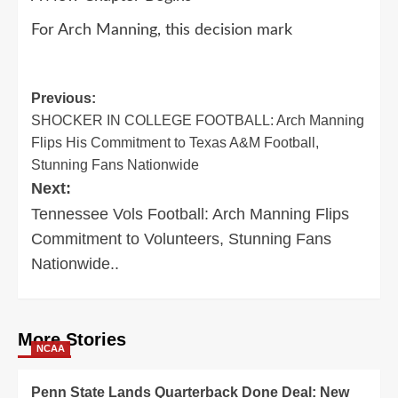
For Arch Manning, this decision mark
Post
Previous:
SHOCKER IN COLLEGE FOOTBALL: Arch Manning
navigation
Flips His Commitment to Texas A&M Football,
Stunning Fans Nationwide
Next:
Tennessee Vols Football: Arch Manning Flips
Commitment to Volunteers, Stunning Fans
Nationwide..
More Stories
NCAA
Penn State Lands Quarterback Done Deal: New