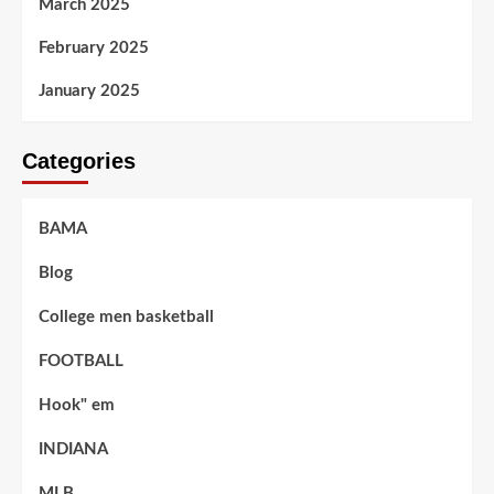
March 2025
February 2025
January 2025
Categories
BAMA
Blog
College men basketball
FOOTBALL
Hook" em
INDIANA
MLB