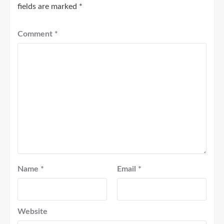
fields are marked
*
Comment
*
Name
*
Email
*
Website