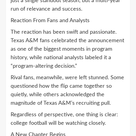
just a single standout season, but a multi-year
run of relevance and success.
Reaction From Fans and Analysts
The reaction has been swift and passionate.
Texas A&M fans celebrated the announcement
as one of the biggest moments in program
history, while national analysts labeled it a
“program-altering decision.”
Rival fans, meanwhile, were left stunned. Some
questioned how the flip came together so
quietly, while others acknowledged the
magnitude of Texas A&M’s recruiting pull.
Regardless of perspective, one thing is clear:
college football will be watching closely.
A New Chapter Begins