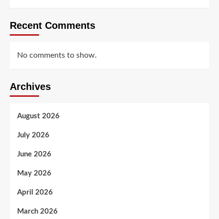
Recent Comments
No comments to show.
Archives
August 2026
July 2026
June 2026
May 2026
April 2026
March 2026