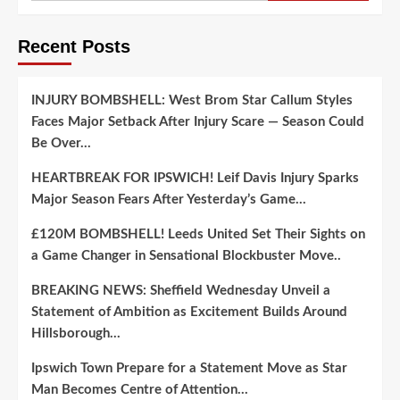
Recent Posts
INJURY BOMBSHELL: West Brom Star Callum Styles
Faces Major Setback After Injury Scare — Season Could
Be Over…
HEARTBREAK FOR IPSWICH! Leif Davis Injury Sparks
Major Season Fears After Yesterday’s Game…
£120M BOMBSHELL! Leeds United Set Their Sights on
a Game Changer in Sensational Blockbuster Move..
BREAKING NEWS: Sheffield Wednesday Unveil a
Statement of Ambition as Excitement Builds Around
Hillsborough…
Ipswich Town Prepare for a Statement Move as Star
Man Becomes Centre of Attention…