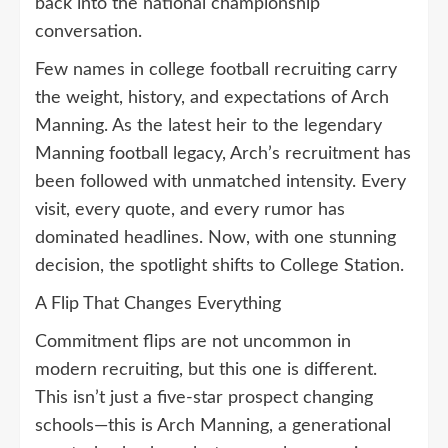
back into the national championship
conversation.
Few names in college football recruiting carry
the weight, history, and expectations of Arch
Manning. As the latest heir to the legendary
Manning football legacy, Arch’s recruitment has
been followed with unmatched intensity. Every
visit, every quote, and every rumor has
dominated headlines. Now, with one stunning
decision, the spotlight shifts to College Station.
A Flip That Changes Everything
Commitment flips are not uncommon in
modern recruiting, but this one is different.
This isn’t just a five-star prospect changing
schools—this is Arch Manning, a generational